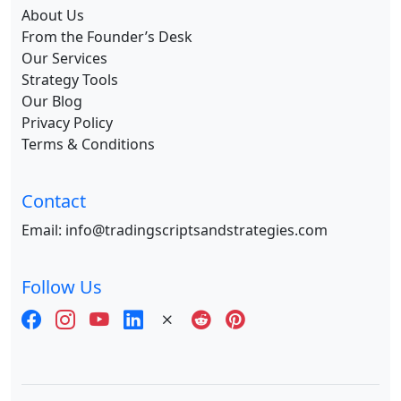
About Us
From the Founder’s Desk
Our Services
Strategy Tools
Our Blog
Privacy Policy
Terms & Conditions
Contact
Email:
info@tradingscriptsandstrategies.com
Follow Us