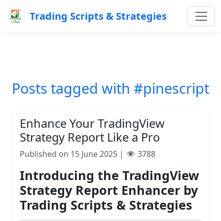
Trading Scripts & Strategies
Posts tagged with #pinescript
Enhance Your TradingView
Strategy Report Like a Pro
Published on 15 June 2025 | 👁️ 3788
Introducing the TradingView
Strategy Report Enhancer by
Trading Scripts & Strategies