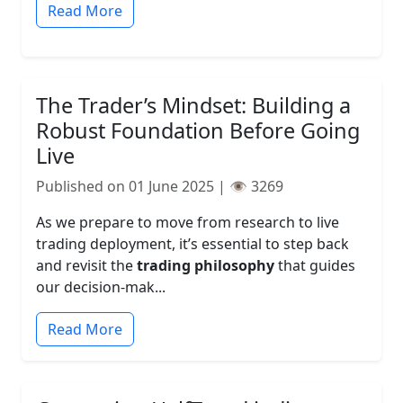
Read More
The Trader’s Mindset: Building a
Robust Foundation Before Going
Live
Published on 01 June 2025 | 👁️ 3269
As we prepare to move from research to live
trading deployment, it’s essential to step back
and revisit the
trading philosophy
that guides
our decision-mak...
Read More