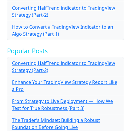
Converting HalfTrend indicator to TradingView
Strategy (Part-2)
How to Convert a TradingView Indicator to an
Algo Strategy (Part 1)
Popular Posts
Converting HalfTrend indicator to TradingView
Strategy (Part-2)
Enhance Your TradingView Strategy Report Like
a Pro
From Strategy to Live Deployment — How We
Test for True Robustness (Part 3)
The Trader’s Mindset: Building a Robust
Foundation Before Going Live