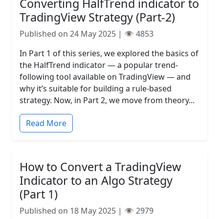
Converting HalfTrend indicator to
TradingView Strategy (Part-2)
Published on 24 May 2025 | 👁️ 4853
In Part 1 of this series, we explored the basics of
the HalfTrend indicator — a popular trend-
following tool available on TradingView — and
why it’s suitable for building a rule-based
strategy. Now, in Part 2, we move from theory...
Read More
How to Convert a TradingView
Indicator to an Algo Strategy
(Part 1)
Published on 18 May 2025 | 👁️ 2979