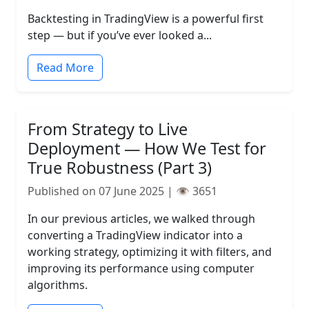
Backtesting in TradingView is a powerful first
step — but if you’ve ever looked a...
Read More
From Strategy to Live
Deployment — How We Test for
True Robustness (Part 3)
Published on 07 June 2025 | 👁️ 3651
In our previous articles, we walked through
converting a TradingView indicator into a
working strategy, optimizing it with filters, and
improving its performance using computer
algorithms.