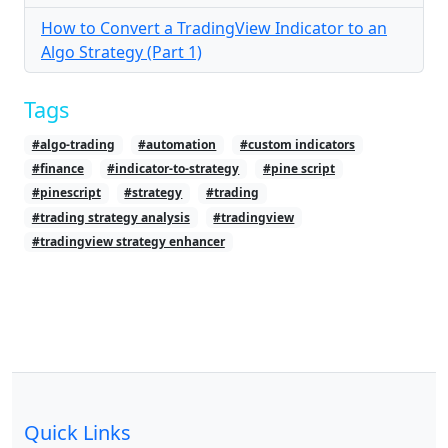
How to Convert a TradingView Indicator to an
Algo Strategy (Part 1)
Tags
#algo-trading
#automation
#custom indicators
#finance
#indicator-to-strategy
#pine script
#pinescript
#strategy
#trading
#trading strategy analysis
#tradingview
#tradingview strategy enhancer
Quick Links