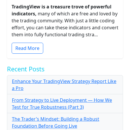
TradingView is a treasure trove of powerful
indicators,
many of which are free and loved by
the trading community. With just a little coding
effort, you can take these indicators and convert
them into fully functional trading stra...
Read More
Recent Posts
Enhance Your TradingView Strategy Report Like
a Pro
From Strategy to Live Deployment — How We
Test for True Robustness (Part 3)
The Trader’s Mindset: Building a Robust
Foundation Before Going Live